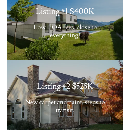
Listing #1 $400K
Low HOA fees, close to
everything!
Listing #2 $525K
New carpet and paint, steps to
transit.