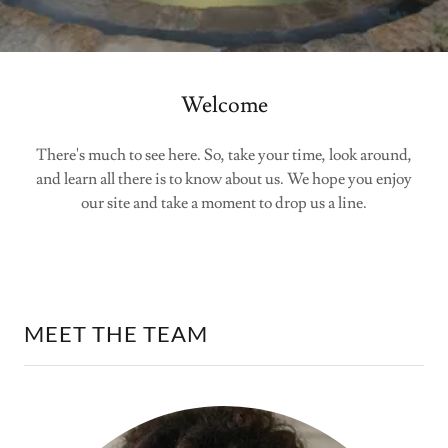
Welcome
There's much to see here. So, take your time, look around,
and learn all there is to know about us. We hope you enjoy
our site and take a moment to drop us a line.
MEET THE TEAM