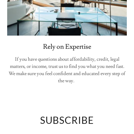
Rely on Expertise
If you have questions about affordability, credit, legal
matters, or income, trust us to find you what you need fast.
We make sure you feel confident and educated every step of
the way.
SUBSCRIBE