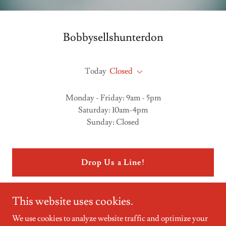
Bobbysellshunterdon
Today
Closed
Monday - Friday: 9am - 5pm
Saturday: 10am-4pm
Sunday: Closed
Drop Us a Line!
This website uses cookies.
We use cookies to analyze website traffic and optimize your