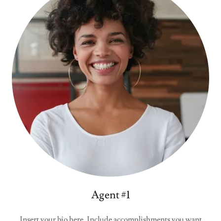
Agent #1
Insert your bio here. Include accomplishments you want