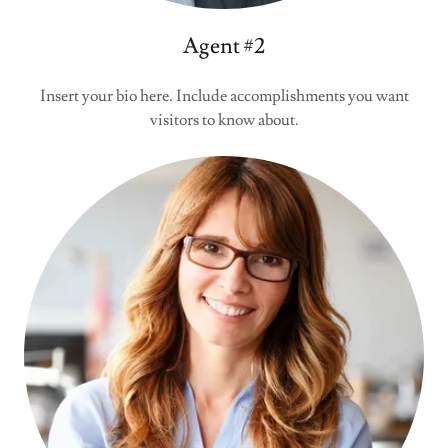
Agent #2
Insert your bio here. Include accomplishments you want
visitors to know about.