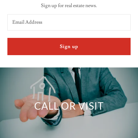
Sign up for real estate news.
Email Address
Sign up
CALL OR VISIT