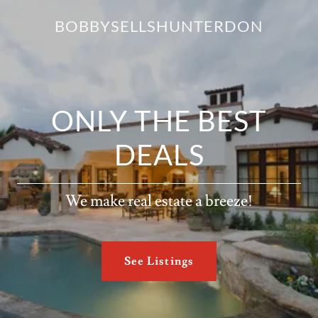
BOBBYSELLSHUNTERDON
ONLY THE BEST
DEALS
We make real estate a breeze!
See Listings