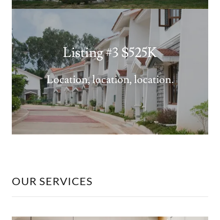
Listing #3 $525K
Location, location, location.
OUR SERVICES