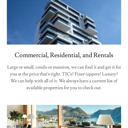
Commercial, Residential, and Rentals
Large or small, condo or mansion, we can find it and get it for
you at the price that's right. TICs? Fixer-uppers? Luxury?
We can help with all of it. We always have a current list of
available properties for you to check out.