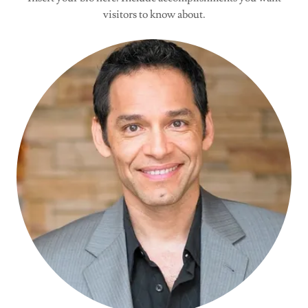
visitors to know about.