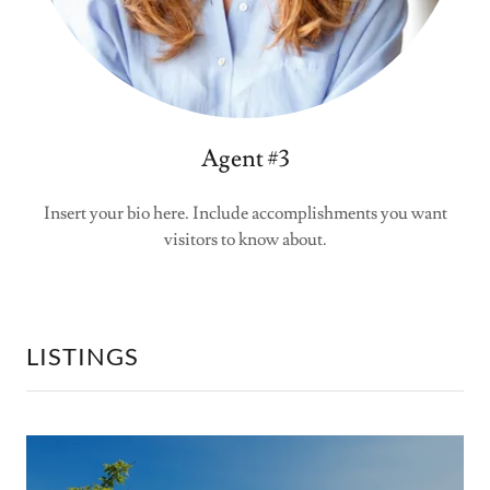
Agent #3
Insert your bio here. Include accomplishments you want
visitors to know about.
LISTINGS