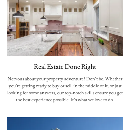
Real Estate Done Right
Nervous about your property adventure? Don’t be. Whether
you're getting ready to buy or sell, in the middle of it, or just
looking for some answers, our top-notch skills ensure you get
the best experience possible. It’s what we love to do.